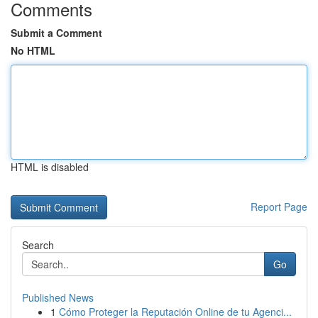
Comments
Submit a Comment
No HTML
HTML is disabled
Report Page
Search
Go
Published News
1
Cómo Proteger la Reputación Online de tu Agenci...