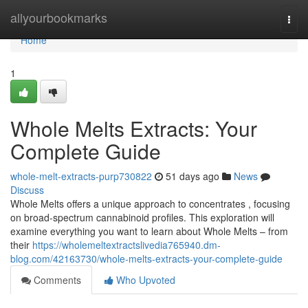
Home
allyourbookmarks
Togg
navi
Home
1
Whole Melts Extracts: Your
Complete Guide
whole-melt-extracts-purp730822
51 days ago
News
Discuss
Whole Melts offers a unique approach to concentrates , focusing
on broad-spectrum cannabinoid profiles. This exploration will
examine everything you want to learn about Whole Melts – from
their
https://wholemeltextractslivedia765940.dm-
blog.com/42163730/whole-melts-extracts-your-complete-guide
Comments
Who Upvoted