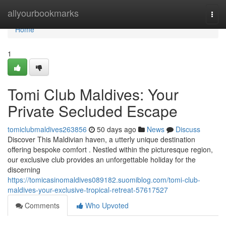
Home
allyourbookmarks
Togg
navi
Home
1
Tomi Club Maldives: Your
Private Secluded Escape
tomiclubmaldives263856
50 days ago
News
Discuss
Discover This Maldivian haven, a utterly unique destination
offering bespoke comfort . Nestled within the picturesque region,
our exclusive club provides an unforgettable holiday for the
discerning
https://tomicasinomaldives089182.suomiblog.com/tomi-club-
maldives-your-exclusive-tropical-retreat-57617527
Comments
Who Upvoted