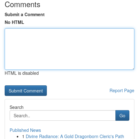
Comments
Submit a Comment
No HTML
HTML is disabled
Report Page
Search
Go
Published News
1
Divine Radiance: A Gold Dragonborn Cleric's Path