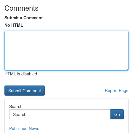
Comments
Submit a Comment
No HTML
HTML is disabled
Report Page
Search
Go
Published News