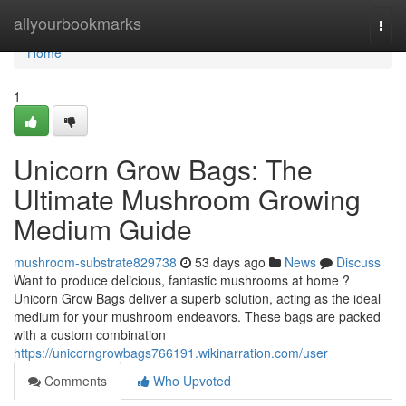
Home
allyourbookmarks
Togg
navi
Home
1
Unicorn Grow Bags: The
Ultimate Mushroom Growing
Medium Guide
mushroom-substrate829738
53 days ago
News
Discuss
Want to produce delicious, fantastic mushrooms at home ?
Unicorn Grow Bags deliver a superb solution, acting as the ideal
medium for your mushroom endeavors. These bags are packed
with a custom combination
https://unicorngrowbags766191.wikinarration.com/user
Comments
Who Upvoted