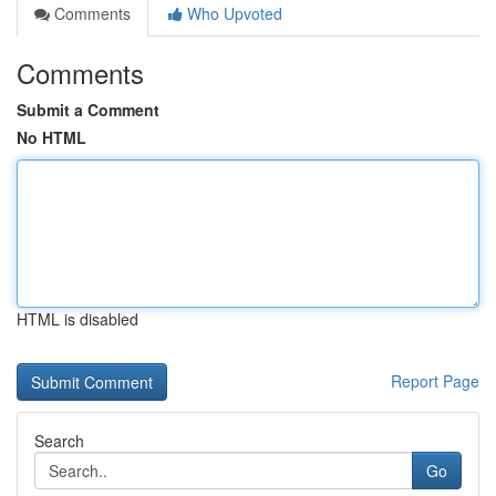
Comments
Who Upvoted
Comments
Submit a Comment
No HTML
HTML is disabled
Report Page
Search
Go