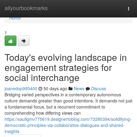
Home
allyourbookmarks
Togg
navi
Home
1
Today's evolving landscape in
engagement strategies for
social interchange
joanedop993400
50 days ago
News
Discuss
Bridging varied perspectives in a contemporary autonomous
culture demands greater than good intentions. It demands not just
a fundamental focus, but a recurrent commitment to
comprehending how differing views can
https://saullgmv775619.designertoblog.com/73280394/solidifying-
democratic-principles-via-collaborative-dialogues-and-shared-
insights