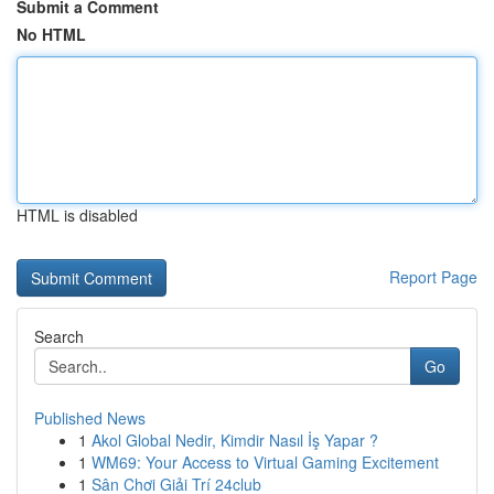
Submit a Comment
No HTML
HTML is disabled
Report Page
Search
Go
Published News
1
Akol Global Nedir, Kimdir Nasıl İş Yapar ?
1
WM69: Your Access to Virtual Gaming Excitement
1
Sân Chơi Giải Trí 24club