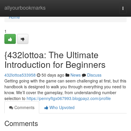
Home
allyourbookmarks
Togg
navi
Home
1
{432lottoa: The Ultimate
Introduction for Beginners
432lottoa533958
50 days ago
News
Discuss
Getting going with the game can seem challenging at first, but this
handbook is designed to walk you through everything you need to
know. We’ll cover the gameplay, from understanding number
selection to
https://pennyftgx067993.blogpayz.com/profile
Comments
Who Upvoted
Comments