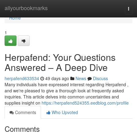
Home
allyourbookmarks
Togg
navi
Home
1
Herpafend: Your Questions
Answered – A Deep Dive
herpafend633534
49 days ago
News
Discuss
Many individuals have expressed interest regarding Herpafend ,
and we're pleased to give a thorough look at frequently asked
inquiries. This article delves into common uncertainties and
supplies insight on
https://herpafend524355.eedblog.com/profile
Comments
Who Upvoted
Comments