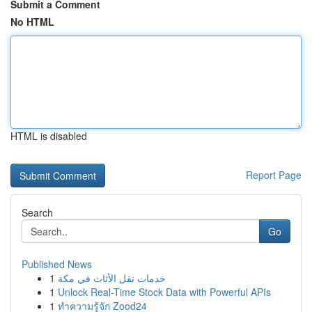
Submit a Comment
No HTML
HTML is disabled
Report Page
Search
Go
Published News
1
خدمات نقل الأثاث في مكة
1
Unlock Real-Time Stock Data with Powerful APIs
1
ทำความรู้จัก Zood24