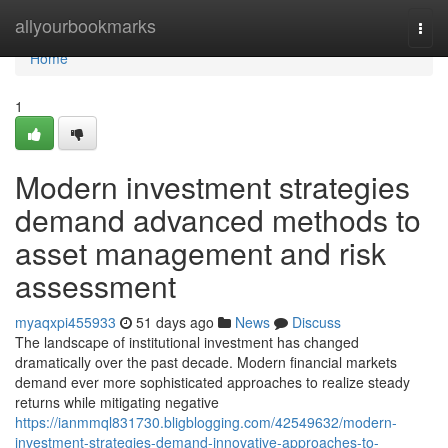
Home
allyourbookmarks
Togg
navi
Home
1
Modern investment strategies
demand advanced methods to
asset management and risk
assessment
myaqxpi455933
51 days ago
News
Discuss
The landscape of institutional investment has changed
dramatically over the past decade. Modern financial markets
demand ever more sophisticated approaches to realize steady
returns while mitigating negative
https://ianmmql831730.bligblogging.com/42549632/modern-
investment-strategies-demand-innovative-approaches-to-