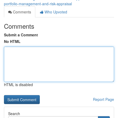
portfolio-management-and-risk-appraisal
Comments
Who Upvoted
Comments
Submit a Comment
No HTML
HTML is disabled
Report Page
Search