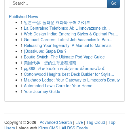
Go
Published News
1
일본구심: 놀라운 효과와 구매 가이드
1
La Centralino Telefonico AI: L'Innovazione ch...
1
Web Design India: Emerging Styles & Optimal Pra...
1
Genpact Careers: Latest Job Vacancies in Ban...
1
Releasing Your Ingenuity: A Manual to Materials
1
{Bossku66: Siapa Dia ?
1
Boutiq Switch: The Ultimate Pod Vape Guide
1
美国代孕：您的生育旅程指南
1
pg888: เริ่มประสบการณ์สุดยอดสล็อตออนไลน์
1
Cottonwood Heights best Deck Builder for Stylis...
1
Makhado Lodge: Your Gateway to Limpopo's Beauty
1
Automated Lawn Care for Your Home
1
Your Journey Guide
Copyright © 2026 |
Advanced Search
|
Live
|
Tag Cloud
|
Top
Users
| Made with
Kliqqi CMS
|
All RSS Feeds