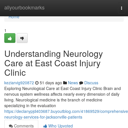
Home
allyourbookmarks
Tog
nav
Home
1
Understanding Neurology
Care at East Coast Injury
Clinic
keziarvig920872
51 days ago
News
Discuss
Exploring Neurological Care at East Coast Injury Clinic Brain and
nervous system wellness affects nearly every dimension of daily
living. Neurological medicine is the branch of medicine
specializing in the evaluation
https://declanypjd403687.buyoutblog.com/41869529/comprehensive
neurology-services-for-jacksonville-patients
Comments
Who Upvoted