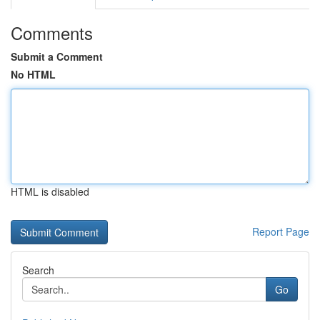
Comments
Submit a Comment
No HTML
HTML is disabled
Report Page
Search
Go