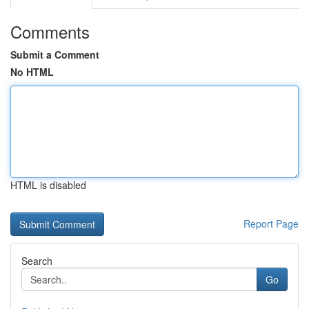
Comments
Submit a Comment
No HTML
HTML is disabled
Report Page
Search
Go