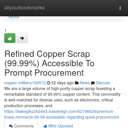
Home
allyourbookmarks
Togg
navi
Home
1
Refined Copper Scrap
(99.99%) Accessible To
Prompt Procurement
copper-millbery109572
52 days ago
News
Discuss
We are a large volume of high-purity copper scrap boasting a
remarkable standard of 99.99% copper content. This commodity
is well-matched for diverse uses, such as electronics, critical
production processes, and
https://blakegtkz262443.ivasdesign.com/62796839/premium-
brass-remnants-99-99-accessible-regarding-quick-procurement
Comments
Who Upvoted