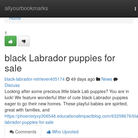
Home
allyourbookmarks
T
n
Home
1
black Labrador puppies for
sale
black-labrador-retriever405174
49 days ago
News
Discuss
Looking after some precious little black Lab puppies? You are in
luck! We feature wonderful litter of cute black Labrador puppies
eager to go their new homes. These playful babies are spirited,
great with families, and
https://phoenixtyxy306548.educationalimpactblog.com/63258676/bla
labrador-puppies-for-sale
Comments
Who Upvoted