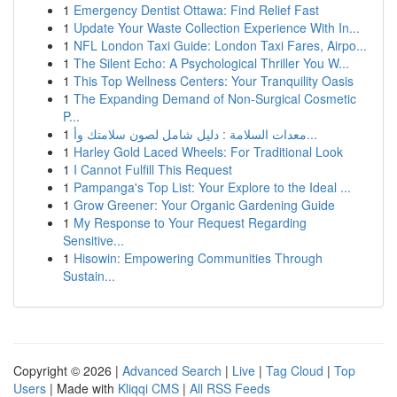
1
Emergency Dentist Ottawa: Find Relief Fast
1
Update Your Waste Collection Experience With In...
1
NFL London Taxi Guide: London Taxi Fares, Airpo...
1
The Silent Echo: A Psychological Thriller You W...
1
This Top Wellness Centers: Your Tranquility Oasis
1
The Expanding Demand of Non-Surgical Cosmetic
P...
1
معدات السلامة : دليل شامل لصون سلامتك وأ...
1
Harley Gold Laced Wheels: For Traditional Look
1
I Cannot Fulfill This Request
1
Pampanga's Top List: Your Explore to the Ideal ...
1
Grow Greener: Your Organic Gardening Guide
1
My Response to Your Request Regarding
Sensitive...
1
Hisowin: Empowering Communities Through
Sustain...
Copyright © 2026 |
Advanced Search
|
Live
|
Tag Cloud
|
Top
Users
| Made with
Kliqqi CMS
|
All RSS Feeds