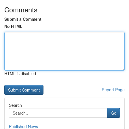
Comments
Submit a Comment
No HTML
HTML is disabled
Report Page
Search
Go
Published News