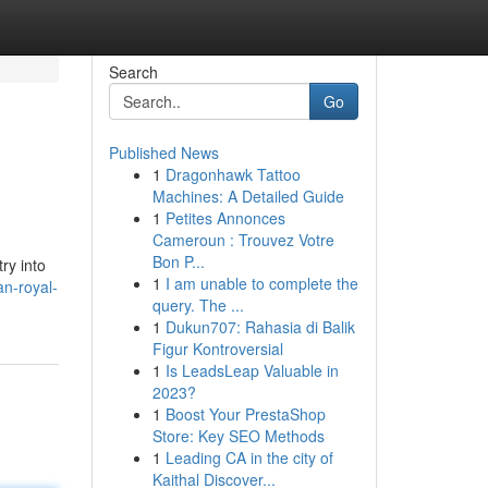
Search
Go
Published News
1
Dragonhawk Tattoo
Machines: A Detailed Guide
1
Petites Annonces
Cameroun : Trouvez Votre
Bon P...
ry into
1
I am unable to complete the
n-royal-
query. The ...
1
Dukun707: Rahasia di Balik
Figur Kontroversial
1
Is LeadsLeap Valuable in
2023?
1
Boost Your PrestaShop
Store: Key SEO Methods
1
Leading CA in the city of
Kaithal Discover...