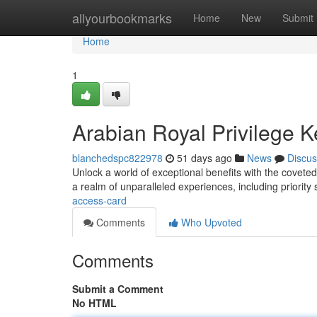
Home
allyourbookmarks
Home
New
Submit
Home
1
Arabian Royal Privilege K
blanchedspc822978
51 days ago
News
Discus
Unlock a world of exceptional benefits with the coveted
a realm of unparalleled experiences, including priority 
access-card
Comments
Who Upvoted
Comments
Submit a Comment
No HTML