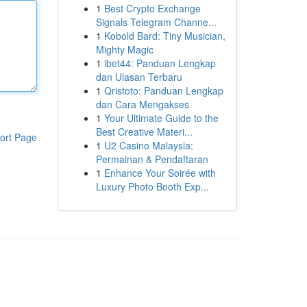
1
Best Crypto Exchange
Signals Telegram Channe...
1
Kobold Bard: Tiny Musician,
Mighty Magic
1
ibet44: Panduan Lengkap
dan Ulasan Terbaru
1
Qristoto: Panduan Lengkap
dan Cara Mengakses
1
Your Ultimate Guide to the
Best Creative Materi...
ort Page
1
U2 Casino Malaysia:
Permainan & Pendaftaran
1
Enhance Your Soirée with
Luxury Photo Booth Exp...