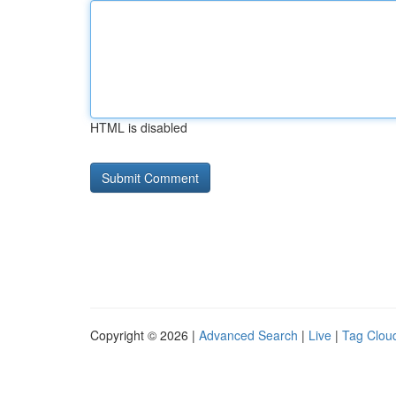
HTML is disabled
Copyright © 2026 |
Advanced Search
|
Live
|
Tag Clou