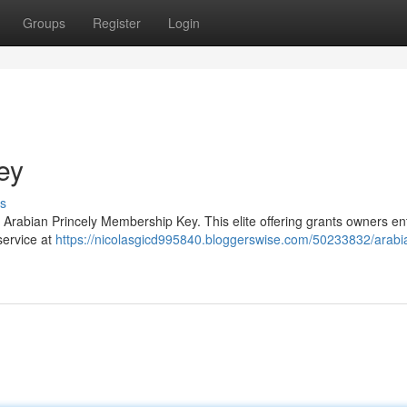
Groups
Register
Login
ey
s
 Arabian Princely Membership Key. This elite offering grants owners ent
service at
https://nicolasgicd995840.bloggerswise.com/50233832/arabia