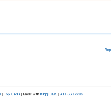
Rep
d
|
Top Users
| Made with
Kliqqi CMS
|
All RSS Feeds