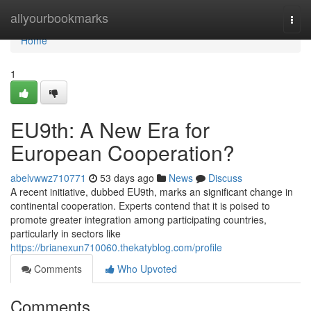
Home
allyourbookmarks
Togg
navi
Home
1
EU9th: A New Era for
European Cooperation?
abelvwwz710771
53 days ago
News
Discuss
A recent initiative, dubbed EU9th, marks an significant change in
continental cooperation. Experts contend that it is poised to
promote greater integration among participating countries,
particularly in sectors like
https://brianexun710060.thekatyblog.com/profile
Comments
Who Upvoted
Comments