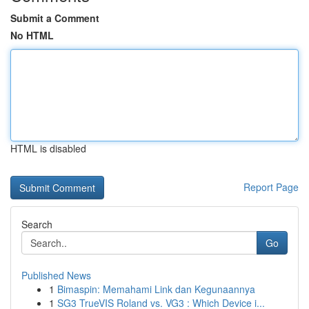
Submit a Comment
No HTML
HTML is disabled
Report Page
Search
Go
Published News
1
Bimaspin: Memahami Link dan Kegunaannya
1
SG3 TrueVIS Roland vs. VG3 : Which Device i...