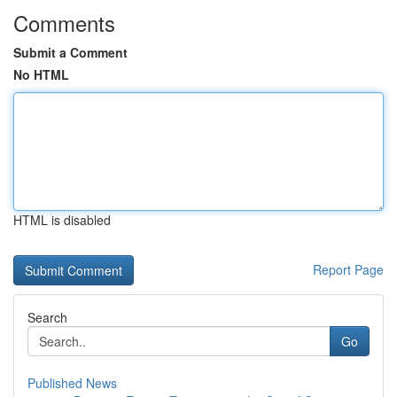
Comments
Submit a Comment
No HTML
HTML is disabled
Report Page
Search
Go
Published News