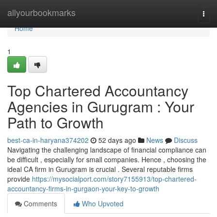
Home
allyourbookmarks
Togg
navi
Home
1
Top Chartered Accountancy
Agencies in Gurugram : Your
Path to Growth
best-ca-in-haryana374202
52 days ago
News
Discuss
Navigating the challenging landscape of financial compliance can
be difficult , especially for small companies. Hence , choosing the
ideal CA firm in Gurugram is crucial . Several reputable firms
provide
https://mysocialport.com/story7155913/top-chartered-
accountancy-firms-in-gurgaon-your-key-to-growth
Comments
Who Upvoted