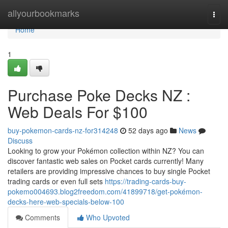
Home
allyourbookmarks
Togg
navi
Home
1
Purchase Poke Decks NZ :
Web Deals For $100
buy-pokemon-cards-nz-for314248
52 days ago
News
Discuss
Looking to grow your Pokémon collection within NZ? You can
discover fantastic web sales on Pocket cards currently! Many
retailers are providing impressive chances to buy single Pocket
trading cards or even full sets
https://trading-cards-buy-
pokemo004693.blog2freedom.com/41899718/get-pokémon-
decks-here-web-specials-below-100
Comments
Who Upvoted