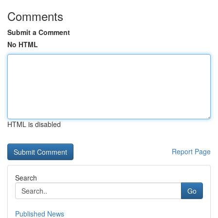
Comments
Submit a Comment
No HTML
HTML is disabled
Report Page
Search
Go
Published News