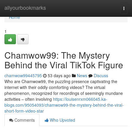
Home
allyourbookmarks
Togg
navi
Home
1
Chamwow99: The Mystery
Behind the Viral TikTok Figure
chamwow99445795
53 days ago
News
Discuss
Who are Chamwow99, the puzzling presence captivating the
internet with their oddly comforting videos? The virtual
phenomenon, recognized for recordings of seemingly mundane
activities – often involving
https://louisenrxm066045.ka-
blogs.com/95054093/chamwow99-the-mystery-behind-the-viral-
short-form-video-star
Comments
Who Upvoted