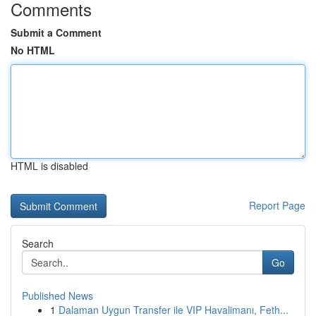
Comments
Submit a Comment
No HTML
HTML is disabled
Report Page
Search
Go
Published News
1
Dalaman Uygun Transfer ile VIP Havalimanı, Feth...