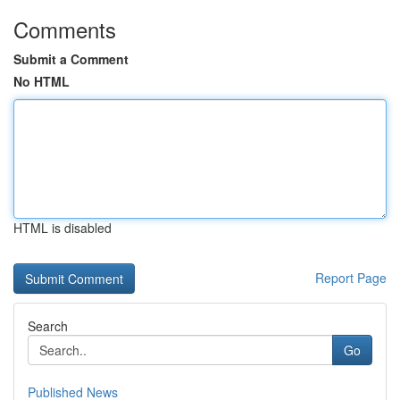
Comments
Submit a Comment
No HTML
HTML is disabled
Report Page
Search
Go
Published News