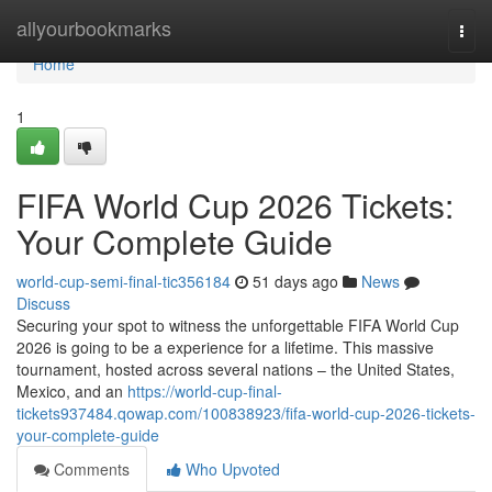
Home
allyourbookmarks
Togg
navi
Home
1
FIFA World Cup 2026 Tickets:
Your Complete Guide
world-cup-semi-final-tic356184
51 days ago
News
Discuss
Securing your spot to witness the unforgettable FIFA World Cup
2026 is going to be a experience for a lifetime. This massive
tournament, hosted across several nations – the United States,
Mexico, and an
https://world-cup-final-
tickets937484.qowap.com/100838923/fifa-world-cup-2026-tickets-
your-complete-guide
Comments
Who Upvoted