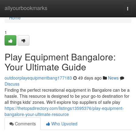
Home
allyourbookmarks
Togg
navi
Home
1
Play Equipment Bangalore:
Your Ultimate Guide
outdoorplayequipmentbang177183
49 days ago
News
Discuss
Finding the perfect recreational equipment in Bangalore can be a
hassle. This resource is designed to be your go-to destination for
all things kids' zones. We'll explore top suppliers of safe play
https://thetopsdirectory.com/listings13595376/play-equipment-
bangalore-your-ultimate-resource
Comments
Who Upvoted