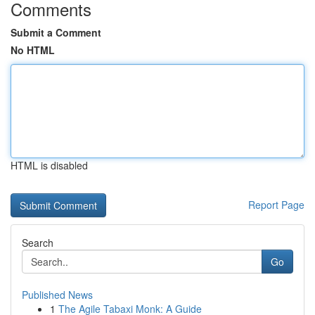
Comments
Submit a Comment
No HTML
HTML is disabled
Report Page
Search
Go
Published News
1
The Agile Tabaxi Monk: A Guide