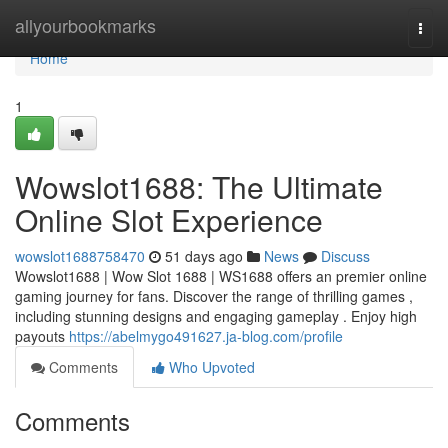
Home
allyourbookmarks
Togg
navi
Home
1
Wowslot1688: The Ultimate
Online Slot Experience
wowslot1688758470
51 days ago
News
Discuss
Wowslot1688 | Wow Slot 1688 | WS1688 offers an premier online
gaming journey for fans. Discover the range of thrilling games ,
including stunning designs and engaging gameplay . Enjoy high
payouts
https://abelmygo491627.ja-blog.com/profile
Comments
Who Upvoted
Comments