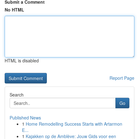
Submit a Comment
No HTML
HTML is disabled
Report Page
Search
Go
Published News
1
Home Remodelling Success Starts with Artarmon
E...
1
Kajakken op de Amblève: Jouw Gids voor een