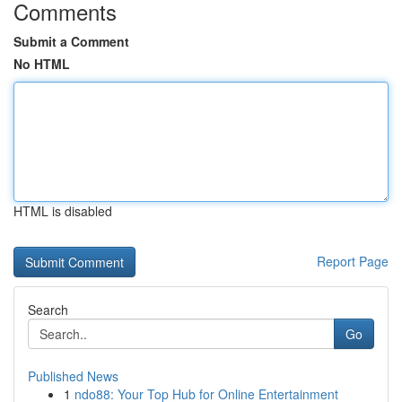
Comments
Submit a Comment
No HTML
HTML is disabled
Report Page
Search
Go
Published News
1
ndo88: Your Top Hub for Online Entertainment