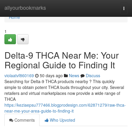
Home
allyourbookmarks
Togg
navi
Home
1
Delta-9 THCA Near Me: Your
Regional Guide to Finding It
violaatvf860169
50 days ago
News
Discuss
Searching for Delta-9 THCA products nearby ? This quickly
simple to obtain potent THCA buds throughout your city. Several
retailers and virtual marketplaces now provide a wide range of
THCA
https://keziaepsu777466.blogprodesign.com/62871279/raw-thca-
near-me-your-area-guide-to-finding-it
Comments
Who Upvoted