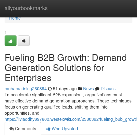
Home
allyourbookmarks
Home
1
Fueling B2B Growth: Demand
Generation Solutions for
Enterprises
mohamadslng260894
51 days ago
News
Discuss
To accelerate significant B2B expansion , organizations must
have effective demand generation approaches. These techniques
focus on generating qualified leads, shifting them into
opportunities, and
https://liviaddhy697600.westexwiki.com/2380392/fueling_b2b_grow
Comments
Who Upvoted