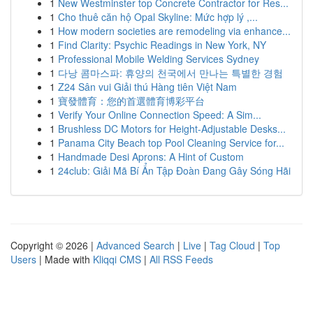
1
New Westminster top Concrete Contractor for Res...
1
Cho thuê căn hộ Opal Skyline: Mức hợp lý ,...
1
How modern societies are remodeling via enhance...
1
Find Clarity: Psychic Readings in New York, NY
1
Professional Mobile Welding Services Sydney
1
다낭 콤마스파: 휴양의 천국에서 만나는 특별한 경험
1
Z24 Sân vui Giải thú Hàng tiên Việt Nam
1
寶發體育：您的首選體育博彩平台
1
Verify Your Online Connection Speed: A Sim...
1
Brushless DC Motors for Height-Adjustable Desks...
1
Panama City Beach top Pool Cleaning Service for...
1
Handmade Desi Aprons: A Hint of Custom
1
24club: Giải Mã Bí Ẩn Tập Đoàn Đang Gây Sóng Hãi
Copyright © 2026 |
Advanced Search
|
Live
|
Tag Cloud
|
Top
Users
| Made with
Kliqqi CMS
|
All RSS Feeds