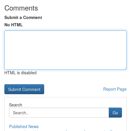
Comments
Submit a Comment
No HTML
HTML is disabled
Report Page
Search
Go
Published News