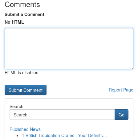
Comments
Submit a Comment
No HTML
HTML is disabled
Report Page
Search
Go
Published News
1
British Liquidation Crates : Your Definitiv...