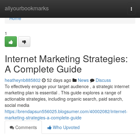
Home
allyourbookmarks
Togg
navi
Home
1
Internet Marketing Strategies:
A Complete Guide
heatheynb885802
52 days ago
News
Discuss
To effectively engage your target audience , a strategic internet
marketing plan is essential . This guide explores a range of
actionable strategies, including organic search, paid search,
social media
https://brendapsun556025.blogsumer.com/40002082/internet-
marketing-strategies-a-complete-guide
Comments
Who Upvoted