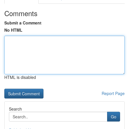
Comments
Submit a Comment
No HTML
HTML is disabled
Report Page
Search
Go