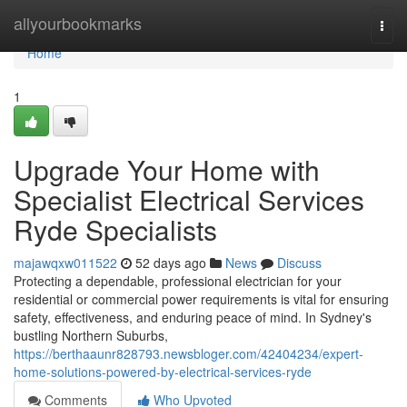
Home
allyourbookmarks
Togg
navi
Home
1
Upgrade Your Home with
Specialist Electrical Services
Ryde Specialists
majawqxw011522
52 days ago
News
Discuss
Protecting a dependable, professional electrician for your
residential or commercial power requirements is vital for ensuring
safety, effectiveness, and enduring peace of mind. In Sydney's
bustling Northern Suburbs,
https://berthaaunr828793.newsbloger.com/42404234/expert-
home-solutions-powered-by-electrical-services-ryde
Comments
Who Upvoted