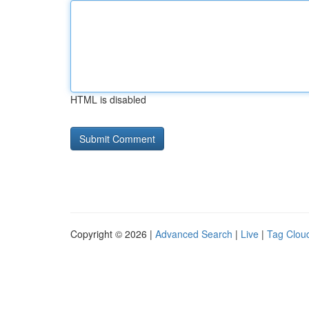
HTML is disabled
Copyright © 2026 |
Advanced Search
|
Live
|
Tag Clou