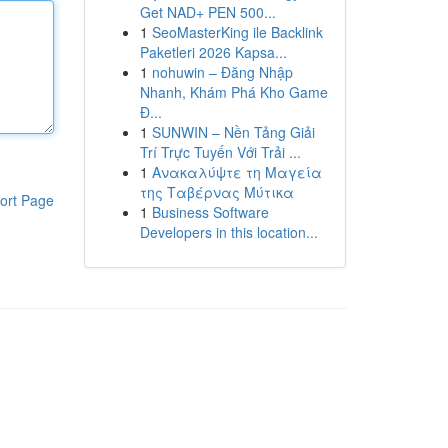
Get NAD+ PEN 500...
1
SeoMasterKing ile Backlink
Paketleri 2026 Kapsa...
1
nohuwin – Đăng Nhập
Nhanh, Khám Phá Kho Game
Đ...
1
SUNWIN – Nền Tảng Giải
Trí Trực Tuyến Với Trải ...
1
Ανακαλύψτε τη Μαγεία
της Ταβέρνας Μύτικα
ort Page
1
Business Software
Developers in this location...