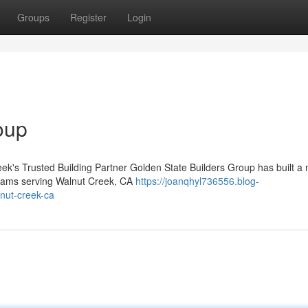
Groups
Register
Login
oup
ek's Trusted Building Partner Golden State Builders Group has built a
 teams serving Walnut Creek, CA
https://joanqhyl736556.blog-
nut-creek-ca