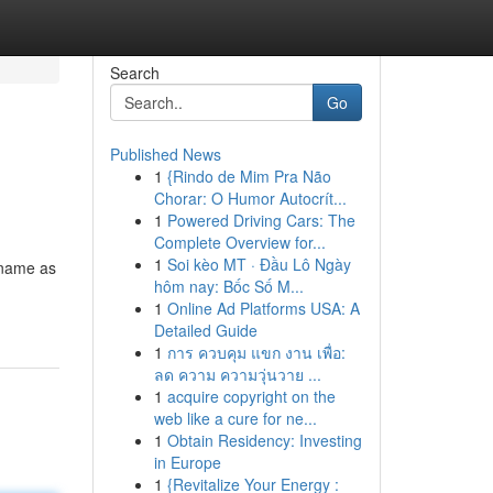
Search
Go
Published News
1
{Rindo de Mim Pra Não
Chorar: O Humor Autocrít...
1
Powered Driving Cars: The
Complete Overview for...
1
Soi kèo MT · Đầu Lô Ngày
 name as
hôm nay: Bốc Số M...
1
Online Ad Platforms USA: A
Detailed Guide
1
การ ควบคุม แขก งาน เพื่อ:
ลด ความ ความวุ่นวาย ...
1
acquire copyright on the
web like a cure for ne...
1
Obtain Residency: Investing
in Europe
1
{Revitalize Your Energy :