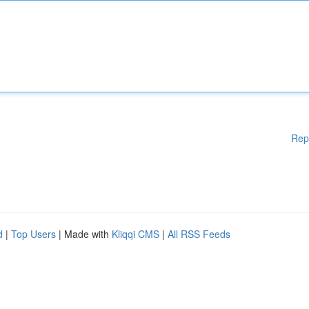
Rep
d
|
Top Users
| Made with
Kliqqi CMS
|
All RSS Feeds