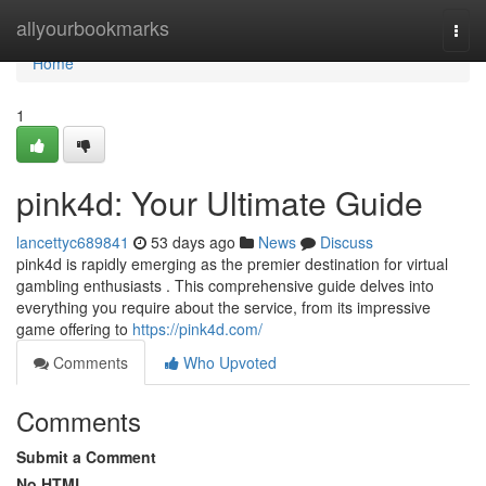
Home
allyourbookmarks
Togg
navi
Home
1
pink4d: Your Ultimate Guide
lancettyc689841
53 days ago
News
Discuss
pink4d is rapidly emerging as the premier destination for virtual
gambling enthusiasts . This comprehensive guide delves into
everything you require about the service, from its impressive
game offering to
https://pink4d.com/
Comments
Who Upvoted
Comments
Submit a Comment
No HTML