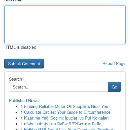
HTML is disabled
Report Page
Search
Go
Published News
1
Finding Reliable Motor Oil Suppliers Near You
1
Calculate Circles: Your Guide to Circumference
1
Kızartma Yağı Seçimi: İpuçları ve Püf Noktaları
1
ufabet เข้าสู่ระบบ มือถือ: วิธีใช้งานบนมือถือ
1
BetBuzz365 Agent List: Your Complete Directory