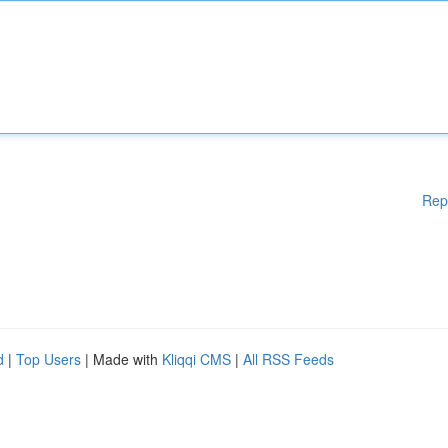
Rep
d
|
Top Users
| Made with
Kliqqi CMS
|
All RSS Feeds