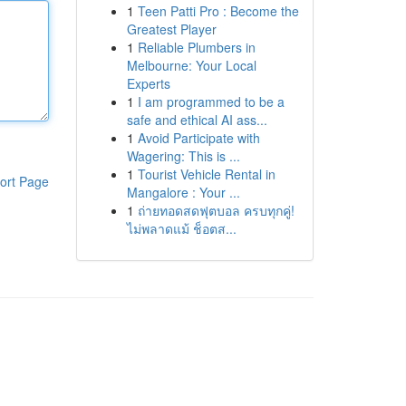
1
Teen Patti Pro : Become the
Greatest Player
1
Reliable Plumbers in
Melbourne: Your Local
Experts
1
I am programmed to be a
safe and ethical AI ass...
1
Avoid Participate with
Wagering: This is ...
1
Tourist Vehicle Rental in
ort Page
Mangalore : Your ...
1
ถ่ายทอดสดฟุตบอล ครบทุกคู่!
ไม่พลาดแม้ ช็อตส...