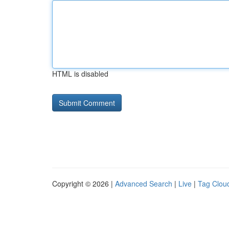
HTML is disabled
Copyright © 2026 |
Advanced Search
|
Live
|
Tag Clou