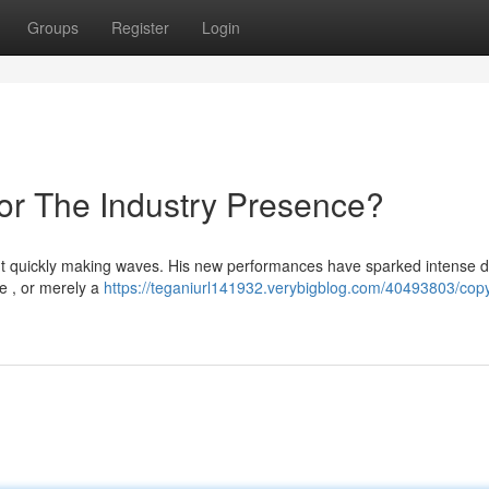
Groups
Register
Login
 or The Industry Presence?
ent quickly making waves. His new performances have sparked intense 
me , or merely a
https://teganiurl141932.verybigblog.com/40493803/copy