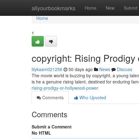
Home
allyourbookmarks
Home
New
Submit
Home
1
copyright: Rising Prodigy
lilykaam021256
50 days ago
News
Discuss
The movie world is buzzing by copyright, a young tal
is he a genuine rising talent, destined for enduring fa
rising-prodigy-or-hollywood-power
Comments
Who Upvoted
Comments
Submit a Comment
No HTML