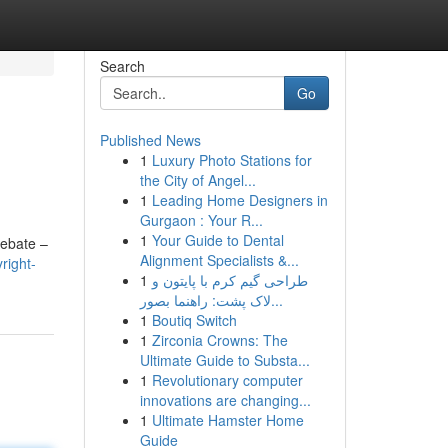
Search
Go
Published News
1
Luxury Photo Stations for
the City of Angel...
1
Leading Home Designers in
Gurgaon : Your R...
1
Your Guide to Dental
debate –
Alignment Specialists &...
right-
1
طراحی گیم کرم با پایتون و
لاک پشت: راهنما بصور...
1
Boutiq Switch
1
Zirconia Crowns: The
Ultimate Guide to Substa...
1
Revolutionary computer
innovations are changing...
1
Ultimate Hamster Home
Guide