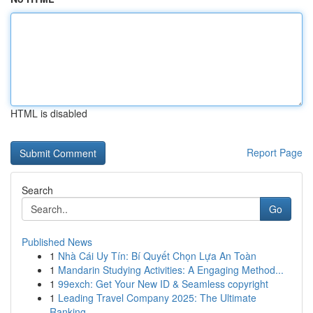
HTML is disabled
Report Page
Search
Go
Published News
1
Nhà Cái Uy Tín: Bí Quyết Chọn Lựa An Toàn
1
Mandarin Studying Activities: A Engaging Method...
1
99exch: Get Your New ID & Seamless copyright
1
Leading Travel Company 2025: The Ultimate
Ranking