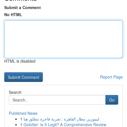
Submit a Comment
No HTML
HTML is disabled
Report Page
Search
Go
Published News
1
ليموزين مطار القاهرة : تجربة فاخرة تنطلق هنا
1
Golotter: Is It Legit? A Comprehensive Review