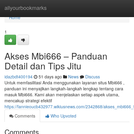
Home
allyourbookmarks
Home
1
Akses Mbi666 – Panduan
Detail dan Tips Jitu
idazbdt400194
51 days ago
News
Discuss
Untuk memfasilitasi Anda menggunakan layanan situs Mbi666 ,
panduan ini menyajikan langkah-langkah lengkap tentang cara
masuk Mbi666. Kami akan menjelaskan setiap aspek utama,
mencakup strategi efektif
https://fannieoucb432977.wikiusnews.com/2342868/akses_mbi666_t
Comments
Who Upvoted
Comments