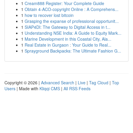
1
Cream888 Register: Your Complete Guide
1
Obtain 4-ACO-copyright Online : A Comprehens...
1
how to recover lost bitcoin
1
Grasping the expanse of professional opportunit...
1
SIAP4DI: The Gateway to Digital Access in t...
1
Understanding NSE India: A Guide to Equity Mark...
1
Marine Development in this Coastal City, Ala...
1
Real Estate in Gurgaon : Your Guide to Real...
1
Sprayground Backpacks: The Ultimate Fashion G...
Copyright © 2026 |
Advanced Search
|
Live
|
Tag Cloud
|
Top
Users
| Made with
Kliqqi CMS
|
All RSS Feeds