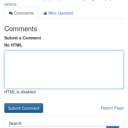
victims
Comments
Who Upvoted
Comments
Submit a Comment
No HTML
HTML is disabled
Report Page
Search