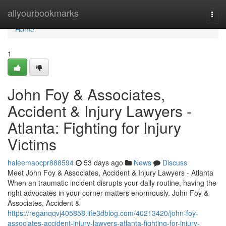
Home
allyourbookmarks
Togg
navi
Home
1
John Foy & Associates,
Accident & Injury Lawyers -
Atlanta: Fighting for Injury
Victims
haleemaocpr888594
53 days ago
News
Discuss
Meet John Foy & Associates, Accident & Injury Lawyers - Atlanta
When an traumatic incident disrupts your daily routine, having the
right advocates in your corner matters enormously. John Foy &
Associates, Accident &
https://reganqqvj405858.life3dblog.com/40213420/john-foy-
associates-accident-injury-lawyers-atlanta-fighting-for-injury-