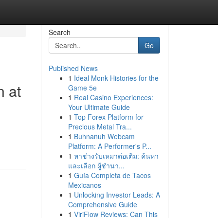
Search
Go
Published News
1
Ideal Monk Histories for the
n at
Game 5e
1
Real Casino Experiences:
Your Ultimate Guide
1
Top Forex Platform for
Precious Metal Tra...
1
Buhnanuh Webcam
Platform: A Performer's P...
1
หาช่างรับเหมาต่อเติม: ค้นหา
และเลือก ผู้ชำนา...
1
Guía Completa de Tacos
Mexicanos
1
Unlocking Investor Leads: A
Comprehensive Guide
1
ViriFlow Reviews: Can This