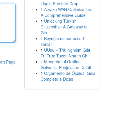
Liquid Prostate Drop...
1
Aryaka WAN Optimization:
A Comprehensive Guide
1
Unlocking Turkish
Citizenship: A Gateway to
Glo...
1
Beyoğlu esmer escort
İlanlar
1
UU88 – Trải Nghiệm Giải
Trí Trực Tuyến Nhanh Ch...
1
Mengetahui Grating
ort Page
Galvanis: Penjelasan Detail
1
Orçamento de Óculos: Guia
Completo e Dicas