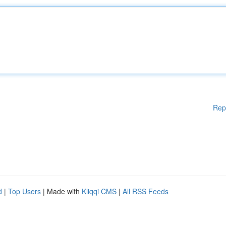
Rep
d
|
Top Users
| Made with
Kliqqi CMS
|
All RSS Feeds