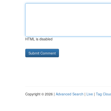
HTML is disabled
Copyright © 2026 |
Advanced Search
|
Live
|
Tag Clou