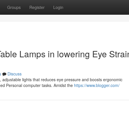
Groups
Register
Login
able Lamps in lowering Eye Strai
s
Discuss
d, adjustable lights that reduces eye pressure and boosts ergonomic
ged Personal computer tasks. Amidst the
https://www.blogger.com/