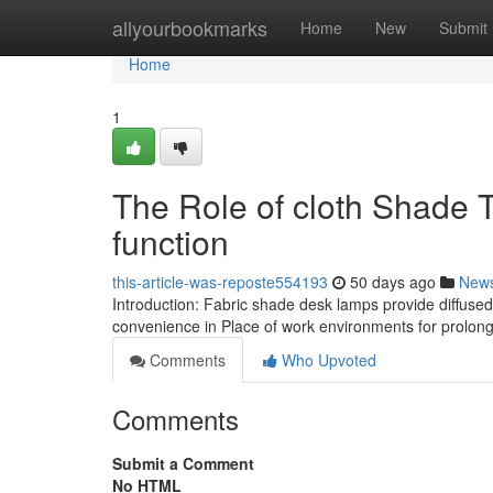
Home
allyourbookmarks
Home
New
Submit
Home
1
The Role of cloth Shade T
function
this-article-was-reposte554193
50 days ago
New
Introduction: Fabric shade desk lamps provide diffuse
convenience in Place of work environments for prolon
Comments
Who Upvoted
Comments
Submit a Comment
No HTML