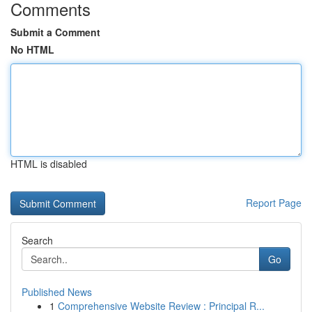
Comments
Submit a Comment
No HTML
HTML is disabled
Report Page
Search
Go
Published News
1
Comprehensive Website Review : Principal R...