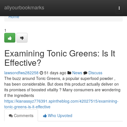
Home
allyourbookmarks
Togg
navi
Home
1
Examining Tonic Greens: Is It
Effective?
lawsondfws282258
51 days ago
News
Discuss
The buzz around Tonic Greens, a popular superfood powder ,
has been considerable. But does this product actually deliver on
its promises of boosted vitality ? Many consumers are wondering
if the ingredients
https://kianassyz776391.spintheblog.com/42027515/examining-
tonic-greens-is-it-effective
Comments
Who Upvoted