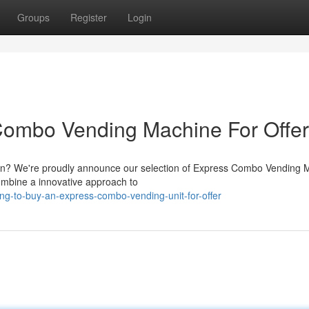
Groups
Register
Login
Combo Vending Machine For Offer
ution? We're proudly announce our selection of Express Combo Vending
ombine a innovative approach to
ng-to-buy-an-express-combo-vending-unit-for-offer