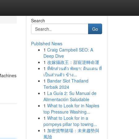
Search
Go
Published News
1
Craig Campbell SEO: A
Deep Dive
1
改嫁攝政王：甜寵逆轉命運
1
ที่พักส่วนตัว พัทยา: ดินแดน ที่
เป็นส่วนตัว ข้าง...
 Machines
1
Bandar Slot Thailand
Terbaik 2024
1
La Guía 2: Su Manual de
Alimentación Saludable
1
What to Look for in Naples
top Pressure Washing...
1
What to Look for in a
pompeys pillar top towing...
1
加密貨幣賭場：未來趨勢與
風險