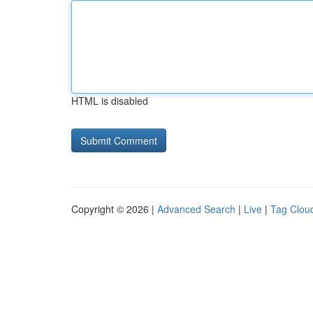
HTML is disabled
Copyright © 2026 |
Advanced Search
|
Live
|
Tag Clou