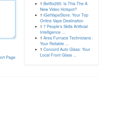
1
Betflix285: Is This The A
New Video Hotspot?
1
iGetVapeStore: Your Top
Online Vape Destination
1
7 People's Skills Artificial
Intelligence ...
1
Area Furnace Technicians :
Your Reliable ...
1
Concord Auto Glass: Your
Local Front Glass ...
ort Page