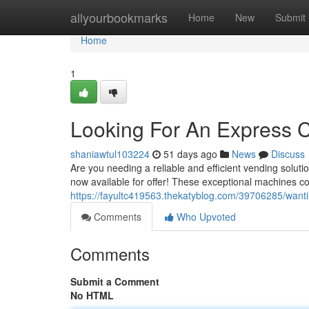
Home
allyourbookmarks
Home
New
Submit
Home
1
Looking For An Express 
shaniawtul103224
51 days ago
News
Discuss
Are you needing a reliable and efficient vending sol
now available for offer! These exceptional machines c
https://fayultc419563.thekatyblog.com/39706285/wanti
Comments
Who Upvoted
Comments
Submit a Comment
No HTML