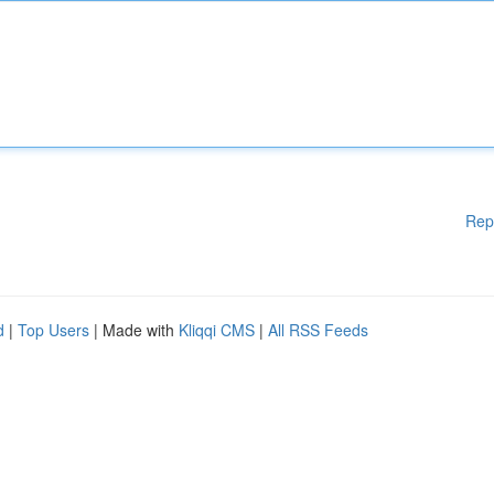
Rep
d
|
Top Users
| Made with
Kliqqi CMS
|
All RSS Feeds