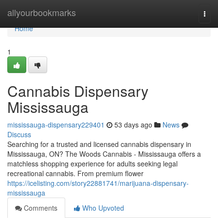
Home
allyourbookmarks
Togg
navi
Home
1
Cannabis Dispensary
Mississauga
mississauga-dispensary229401
53 days ago
News
Discuss
Searching for a trusted and licensed cannabis dispensary in
Mississauga, ON? The Woods Cannabis - Mississauga offers a
matchless shopping experience for adults seeking legal
recreational cannabis. From premium flower
https://icelisting.com/story22881741/marijuana-dispensary-
mississauga
Comments
Who Upvoted