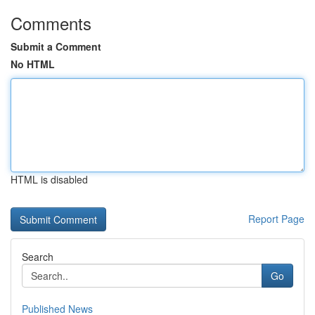
Comments
Submit a Comment
No HTML
HTML is disabled
Report Page
Search
Go
Published News