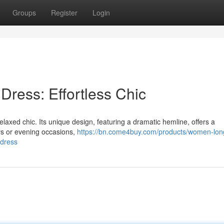
Groups
Register
Login
Dress: Effortless Chic
axed chic. Its unique design, featuring a dramatic hemline, offers a
ays or evening occasions,
https://bn.come4buy.com/products/women-lon
-dress