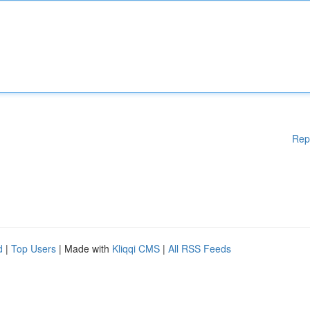
Rep
d
|
Top Users
| Made with
Kliqqi CMS
|
All RSS Feeds