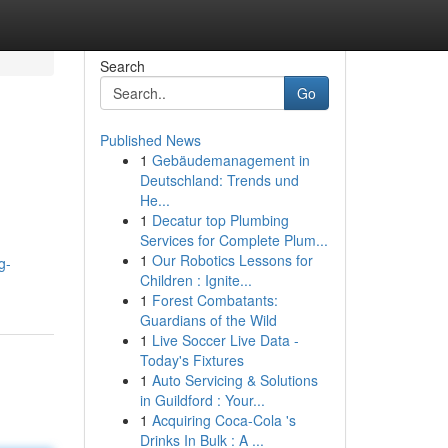
Search
Go
Published News
1
Gebäudemanagement in
Deutschland: Trends und
He...
1
Decatur top Plumbing
Services for Complete Plum...
1
Our Robotics Lessons for
g-
Children : Ignite...
1
Forest Combatants:
Guardians of the Wild
1
Live Soccer Live Data -
Today's Fixtures
1
Auto Servicing & Solutions
in Guildford : Your...
1
Acquiring Coca-Cola 's
Drinks In Bulk : A ...