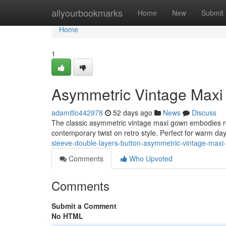
Home
allyourbookmarks
Home
New
Submit
Home
1
Asymmetric Vintage Maxi 
adamitlo442978
52 days ago
News
Discuss
The classic asymmetric vintage maxi gown embodies rel
contemporary twist on retro style. Perfect for warm d
sleeve-double-layers-button-asymmetric-vintage-maxi
Comments
Who Upvoted
Comments
Submit a Comment
No HTML