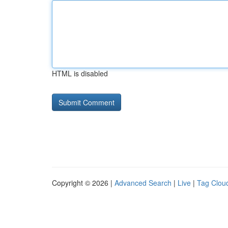
HTML is disabled
Copyright © 2026 |
Advanced Search
|
Live
|
Tag Clou