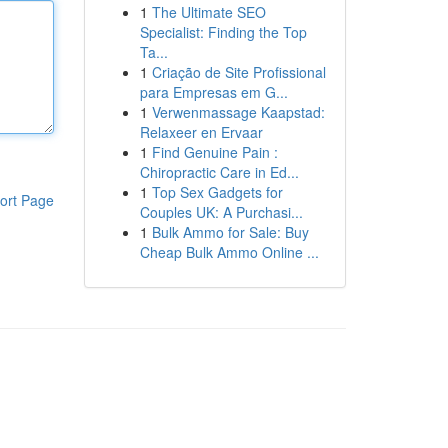
1
The Ultimate SEO
Specialist: Finding the Top
Ta...
1
Criação de Site Profissional
para Empresas em G...
1
Verwenmassage Kaapstad:
Relaxeer en Ervaar
1
Find Genuine Pain :
Chiropractic Care in Ed...
1
Top Sex Gadgets for
ort Page
Couples UK: A Purchasi...
1
Bulk Ammo for Sale: Buy
Cheap Bulk Ammo Online ...