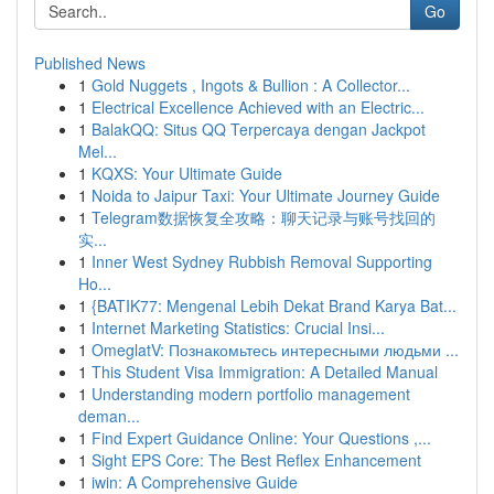
Go
Published News
1
Gold Nuggets , Ingots & Bullion : A Collector...
1
Electrical Excellence Achieved with an Electric...
1
BalakQQ: Situs QQ Terpercaya dengan Jackpot
Mel...
1
KQXS: Your Ultimate Guide
1
Noida to Jaipur Taxi: Your Ultimate Journey Guide
1
Telegram数据恢复全攻略：聊天记录与账号找回的
实...
1
Inner West Sydney Rubbish Removal Supporting
Ho...
1
{BATIK77: Mengenal Lebih Dekat Brand Karya Bat...
1
Internet Marketing Statistics: Crucial Insi...
1
OmeglatV: Познакомьтесь интересными людьми ...
1
This Student Visa Immigration: A Detailed Manual
1
Understanding modern portfolio management
deman...
1
Find Expert Guidance Online: Your Questions ,...
1
Sight EPS Core: The Best Reflex Enhancement
1
iwin: A Comprehensive Guide