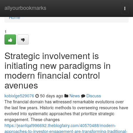
Home
allyourbookmarks
Togg
navi
Home
1
Strategic involvement is
initiating new paradigms in
modern financial control
avenues
kobixlge529076
50 days ago
News
Discuss
The financial domain has witnessed remarkable evolutions over
the last few years. Historic methods to overseeing resources have
evolved into systematic approaches that prioritize strategic
engagement. These changes
https://jeanfqaf996692.theblogfairy.com/40570488/modern-
approaches-to-investor-engagement-are-transforming-traditional-