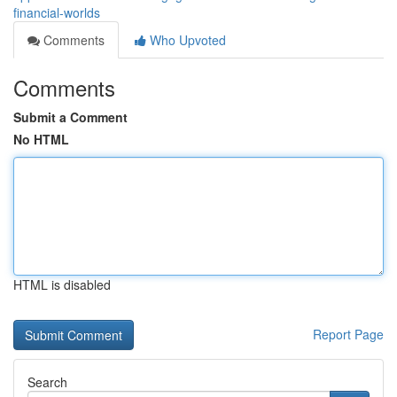
financial-worlds
Comments
Who Upvoted
Comments
Submit a Comment
No HTML
HTML is disabled
Report Page
Search