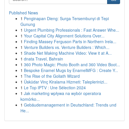
Published News
1
Penginapan Dieng: Surga Tersembunyi di Tepi
Gunung
1
Urgent Plumbing Professionals : Fast Answer Whe...
1
Your Capital City Alignment Solutions Over...
1
Finding Massey Ferguson Parts in Northern Irela...
1
Venture Builders vs. Venture Builders : Which...
1
Shade Net Making Machine Video: View it at A...
1
dnata Travel, Bahrain
1
360 Photo Magic: Photo Booth and 360 Video Boot...
1
Bespoke Enamel Mugs by EnamelMFG : Create Y...
1
The Rise of the Goliath Wizard
1
Üsküdar Vinç Kiralama Hizmeti: Taleplerinizi...
1
Le Top IPTV : Une Sélection 2024
1
Jak marketing wpływa na wybór operatora
komórko...
1
Gebäudemanagement in Deutschland: Trends und
He...