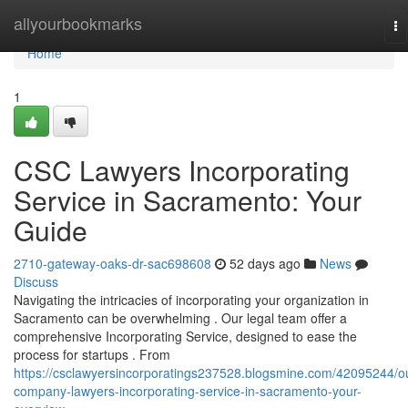
Home
allyourbookmarks
To
na
Home
1
CSC Lawyers Incorporating
Service in Sacramento: Your
Guide
2710-gateway-oaks-dr-sac698608
52 days ago
News
Discuss
Navigating the intricacies of incorporating your organization in
Sacramento can be overwhelming . Our legal team offer a
comprehensive Incorporating Service, designed to ease the
process for startups . From
https://csclawyersincorporatings237528.blogsmine.com/42095244/o
company-lawyers-incorporating-service-in-sacramento-your-