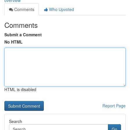
overview
Comments
Who Upvoted
Comments
Submit a Comment
No HTML
HTML is disabled
Report Page
Search
Go