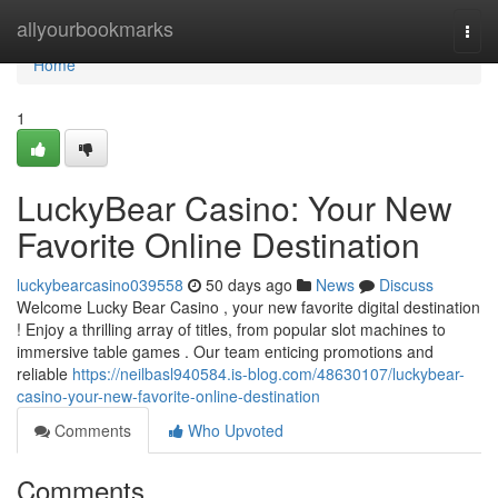
Home
allyourbookmarks
Togg
navi
Home
1
LuckyBear Casino: Your New
Favorite Online Destination
luckybearcasino039558
50 days ago
News
Discuss
Welcome Lucky Bear Casino , your new favorite digital destination
! Enjoy a thrilling array of titles, from popular slot machines to
immersive table games . Our team enticing promotions and
reliable
https://neilbasl940584.is-blog.com/48630107/luckybear-
casino-your-new-favorite-online-destination
Comments
Who Upvoted
Comments