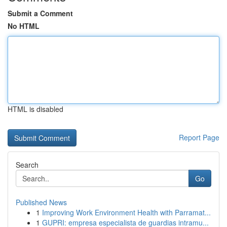
Submit a Comment
No HTML
HTML is disabled
Report Page
Search
Go
Published News
1
Improving Work Environment Health with Parramat...
1
GUPRI: empresa especialista de guardias intramu...