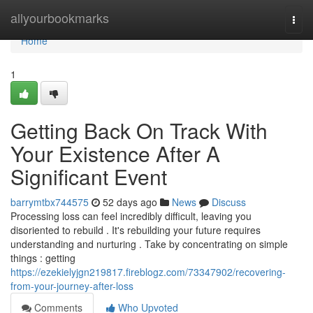
Home
allyourbookmarks
Togg
navi
Home
1
Getting Back On Track With
Your Existence After A
Significant Event
barrymtbx744575
52 days ago
News
Discuss
Processing loss can feel incredibly difficult, leaving you
disoriented to rebuild . It's rebuilding your future requires
understanding and nurturing . Take by concentrating on simple
things : getting
https://ezekielyjgn219817.fireblogz.com/73347902/recovering-
from-your-journey-after-loss
Comments
Who Upvoted