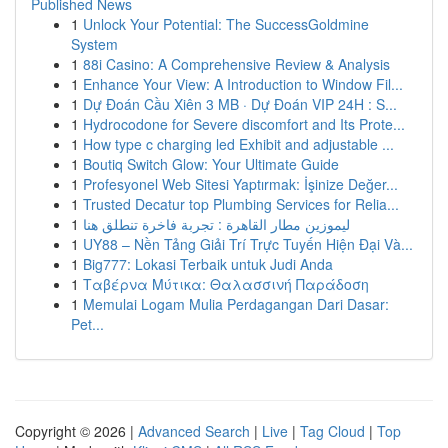
Published News
1
Unlock Your Potential: The SuccessGoldmine
System
1
88i Casino: A Comprehensive Review & Analysis
1
Enhance Your View: A Introduction to Window Fil...
1
Dự Đoán Cầu Xiên 3 MB · Dự Đoán VIP 24H : S...
1
Hydrocodone for Severe discomfort and Its Prote...
1
How type c charging led Exhibit and adjustable ...
1
Boutiq Switch Glow: Your Ultimate Guide
1
Profesyonel Web Sitesi Yaptırmak: İşinize Değer...
1
Trusted Decatur top Plumbing Services for Relia...
1
ليموزين مطار القاهرة : تجربة فاخرة تنطلق هنا
1
UY88 – Nền Tảng Giải Trí Trực Tuyến Hiện Đại Và...
1
Big777: Lokasi Terbaik untuk Judi Anda
1
Ταβέρνα Μύτικα: Θαλασσινή Παράδοση
1
Memulai Logam Mulia Perdagangan Dari Dasar:
Pet...
Copyright © 2026 |
Advanced Search
|
Live
|
Tag Cloud
|
Top