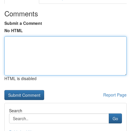
Comments
Submit a Comment
No HTML
HTML is disabled
Report Page
Search
Go