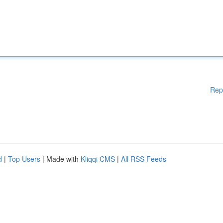
Rep
d
|
Top Users
| Made with
Kliqqi CMS
|
All RSS Feeds