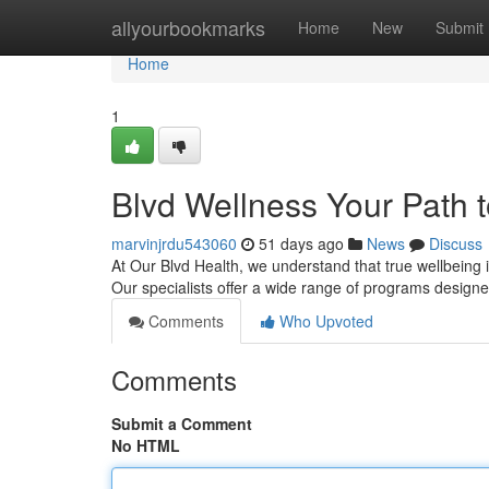
Home
allyourbookmarks
Home
New
Submit
Home
1
Blvd Wellness Your Path t
marvinjrdu543060
51 days ago
News
Discuss
At Our Blvd Health, we understand that true wellbeing i
Our specialists offer a wide range of programs desig
Comments
Who Upvoted
Comments
Submit a Comment
No HTML