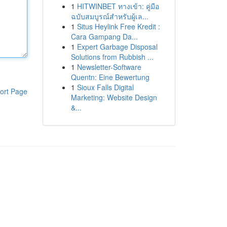
1
HITWINBET ทางเข้า: คู่มือ
ฉบับสมบูรณ์สำหรับผู้เล...
1
Situs Heylink Free Kredit :
Cara Gampang Da...
1
Expert Garbage Disposal
Solutions from Rubbish ...
1
Newsletter-Software
Quentn: Eine Bewertung
1
Sioux Falls Digital
ort Page
Marketing: Website Design
&...