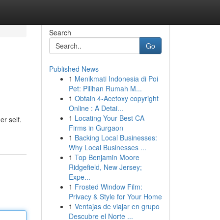
Search
Go
Published News
1
Menikmati Indonesia di Poi
Pet: Pilihan Rumah M...
1
Obtain 4-Acetoxy copyright
Online : A Detai...
1
Locating Your Best CA
er self.
Firms in Gurgaon
1
Backing Local Businesses:
Why Local Businesses ...
1
Top Benjamin Moore
Ridgefield, New Jersey;
Expe...
1
Frosted Window Film:
Privacy & Style for Your Home
1
Ventajas de viajar en grupo
Descubre el Norte ...