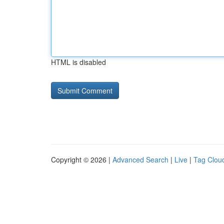
HTML is disabled
Copyright © 2026 |
Advanced Search
|
Live
|
Tag Clou