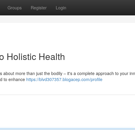
Groups
Register
Login
o Holistic Health
s about more than just the bodily – it's a complete approach to your inn
ned to enhance
https://blvd307357.blogacep.com/profile