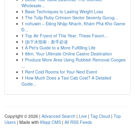
Wholesale...
1
Basic Techniques to Lasting Weight Loss
1
The Tulip Ruby Crimson Sector Seventy Gurug...
1
nohuwin – Đăng Nhập Nhanh, Khám Phá Kho Game
Đ...
1
Top Air Fryers of This Year: These Favori...
1
{jb下水指南：新手必读
1
A Pet's Guide to a More Fulfilling Life
1
88m: Your Ultimate Online Casino Destination
1
Produce More Area Using Rubbish Removal Coogee
...
1
Rent Cold Rooms for Your Next Event
1
How Much Does a Taxi Cab Cost? A Detailed
Guide...
Copyright © 2026 |
Advanced Search
|
Live
|
Tag Cloud
|
Top
Users
| Made with
Kliqqi CMS
|
All RSS Feeds