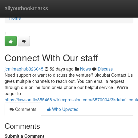
Home
allyourbookmarks
Home
1
Connect With Our staff
jemimaqhub326645
52 days ago
News
Discuss
Need support or want to discuss the venture? 3kdubai Contact Us
gives multiple channels to reach out. You can email a request
through our online form or via phone our helpful service . We're
eager to
https://lawsontfio855468.wikiexpression.com/6570004/3kdubai_con
Comments
Who Upvoted
Comments
Submit a Comment