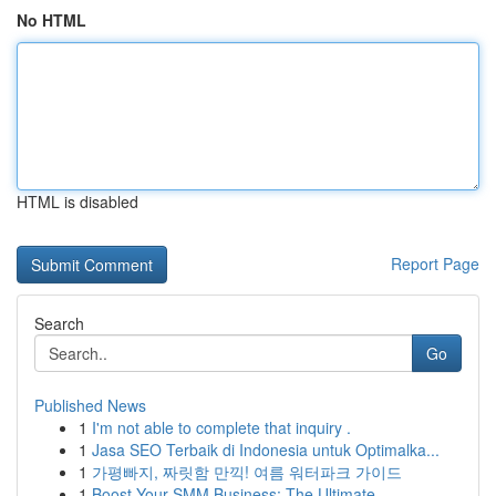
No HTML
HTML is disabled
Report Page
Search
Go
Published News
1
I'm not able to complete that inquiry .
1
Jasa SEO Terbaik di Indonesia untuk Optimalka...
1
가평빠지, 짜릿함 만끽! 여름 워터파크 가이드
1
Boost Your SMM Business: The Ultimate