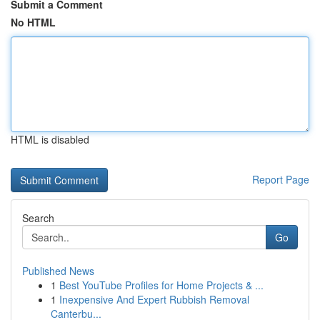
Submit a Comment
No HTML
HTML is disabled
Report Page
Search
Go
Published News
1
Best YouTube Profiles for Home Projects & ...
1
Inexpensive And Expert Rubbish Removal
Canterbu...