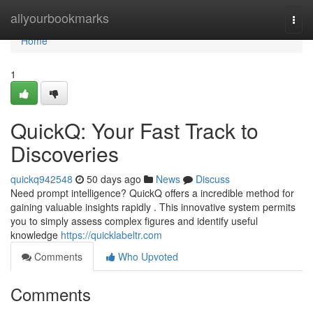
Home
allyourbookmarks
Togg
navi
Home
1
QuickQ: Your Fast Track to
Discoveries
quickq942548
50 days ago
News
Discuss
Need prompt intelligence? QuickQ offers a incredible method for
gaining valuable insights rapidly . This innovative system permits
you to simply assess complex figures and identify useful
knowledge
https://quicklabeltr.com
Comments
Who Upvoted
Comments