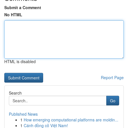
Submit a Comment
No HTML
HTML is disabled
Report Page
Search
Go
Published News
1
How emerging computational platforms are moldin...
1
Cánh đồng cỏ Việt Nam!