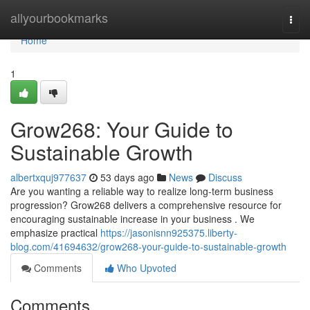
Home
allyourbookmarks
Togg
navi
Home
1
Grow268: Your Guide to
Sustainable Growth
albertxquj977637
53 days ago
News
Discuss
Are you wanting a reliable way to realize long-term business
progression? Grow268 delivers a comprehensive resource for
encouraging sustainable increase in your business . We
emphasize practical
https://jasonisnn925375.liberty-
blog.com/41694632/grow268-your-guide-to-sustainable-growth
Comments
Who Upvoted
Comments