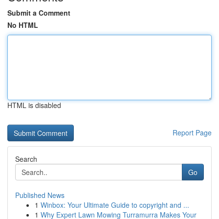
Submit a Comment
No HTML
HTML is disabled
Report Page
Search
Go
Published News
1
Winbox: Your Ultimate Guide to copyright and ...
1
Why Expert Lawn Mowing Turramurra Makes Your