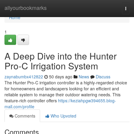
Home
allyourbookmarks
Togg
navi
Home
1
A Deep Dive into the Hunter
Pro-C Irrigation System
zaynabumbx412822
50 days ago
News
Discuss
The Hunter Pro-C irrigation controller is a highly-regarded choice
for homeowners and landscapers looking for an efficient and
reliable system to manage their outdoor watering needs. This
feature-rich controller offers
https://keziahpgw394655.blog-
mall.com/profile
Comments
Who Upvoted
Comments