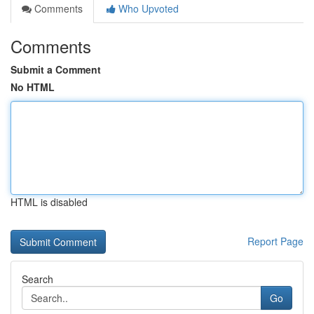
Comments
Who Upvoted
Comments
Submit a Comment
No HTML
HTML is disabled
Report Page
Search
Go