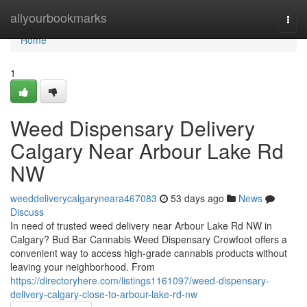
Home
allyourbookmarks
Togg
navi
Home
1
Weed Dispensary Delivery
Calgary Near Arbour Lake Rd
NW
weeddeliverycalgaryneara467083
53 days ago
News
Discuss
In need of trusted weed delivery near Arbour Lake Rd NW in
Calgary? Bud Bar Cannabis Weed Dispensary Crowfoot offers a
convenient way to access high-grade cannabis products without
leaving your neighborhood. From
https://directoryhere.com/listings1161097/weed-dispensary-
delivery-calgary-close-to-arbour-lake-rd-nw