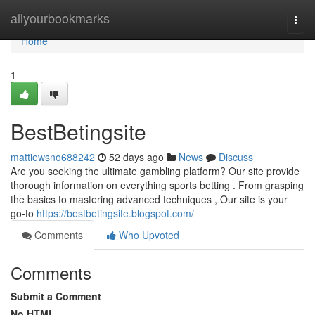
Home
allyourbookmarks
Togg
navi
Home
1
BestBetingsite
mattiewsno688242
52 days ago
News
Discuss
Are you seeking the ultimate gambling platform? Our site provide
thorough information on everything sports betting . From grasping
the basics to mastering advanced techniques , Our site is your
go-to
https://bestbetingsite.blogspot.com/
Comments
Who Upvoted
Comments
Submit a Comment
No HTML