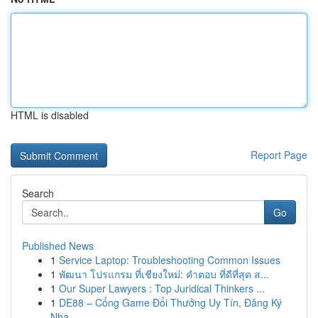
HTML is disabled
Report Page
Search
Go
Published News
1
Service Laptop: Troubleshooting Common Issues
1
พัฒนา โปรแกรม ที่เชียงใหม่: คำตอบ ที่ดีที่สุด ส...
1
Our Super Lawyers : Top Juridical Thinkers ...
1
DE88 – Cổng Game Đổi Thưởng Uy Tín, Đăng Ký
Nha...