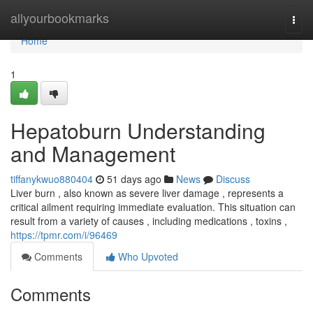
Home
allyourbookmarks
Togg
navi
Home
1
Hepatoburn Understanding
and Management
tiffanykwuo880404
51 days ago
News
Discuss
Liver burn , also known as severe liver damage , represents a
critical ailment requiring immediate evaluation. This situation can
result from a variety of causes , including medications , toxins ,
https://tpmr.com/i/96469
Comments
Who Upvoted
Comments