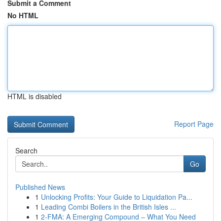
Submit a Comment
No HTML
HTML is disabled
Report Page
Search
Go
Published News
1
Unlocking Profits: Your Guide to Liquidation Pa...
1
Leading Combi Boilers in the British Isles ...
1
2-FMA: A Emerging Compound – What You Need