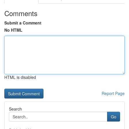
Comments
Submit a Comment
No HTML
HTML is disabled
Report Page
Search
Go