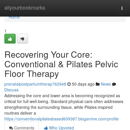
Home
allyourbookmarks
Togg
navi
Home
1
Recovering Your Core:
Conventional & Pilates Pelvic
Floor Therapy
prenatalpostpartumtherap762948
50 days ago
News
Discuss
Addressing the core and lower area is becoming recognized as
critical for full well-being. Standard physical care often addresses
strengthening the surrounding tissue, while Pilates-inspired
routines deliver a
https://conventionalpilatesbased609387.blogsmine.com/profile
Comments
Who Upvoted