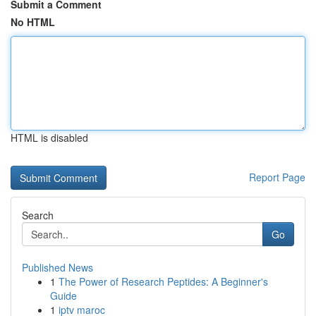
Submit a Comment
No HTML
HTML is disabled
Report Page
Search
Go
Published News
1
The Power of Research Peptides: A Beginner's
Guide
1
iptv maroc