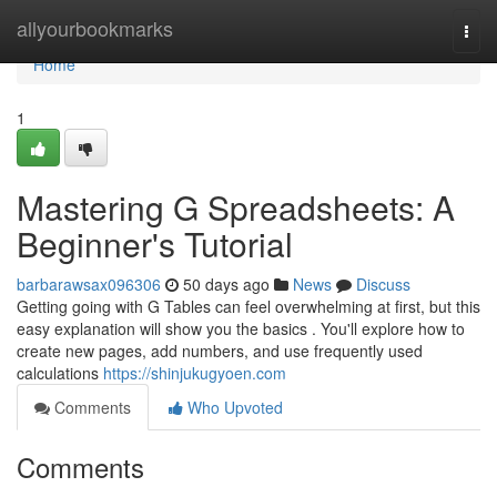
Home
allyourbookmarks
Togg
navi
Home
1
Mastering G Spreadsheets: A
Beginner's Tutorial
barbarawsax096306
50 days ago
News
Discuss
Getting going with G Tables can feel overwhelming at first, but this
easy explanation will show you the basics . You'll explore how to
create new pages, add numbers, and use frequently used
calculations
https://shinjukugyoen.com
Comments
Who Upvoted
Comments