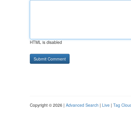
HTML is disabled
Copyright © 2026 |
Advanced Search
|
Live
|
Tag Clou