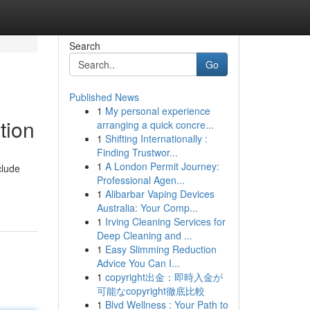
Search
Go
Published News
1
My personal experience
tion
arranging a quick concre...
1
Shifting Internationally :
Finding Trustwor...
1
A London Permit Journey:
clude
Professional Agen...
1
Alibarbar Vaping Devices
Australia: Your Comp...
1
Irving Cleaning Services for
Deep Cleaning and ...
1
Easy Slimming Reduction
Advice You Can I...
1
copyright出金：即時入金が
可能なcopyright徹底比較
1
Blvd Wellness : Your Path to