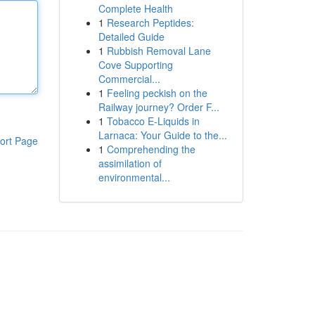
Complete Health
1
Research Peptides:
Detailed Guide
1
Rubbish Removal Lane
Cove Supporting
Commercial...
1
Feeling peckish on the
Railway journey? Order F...
1
Tobacco E-Liquids in
Larnaca: Your Guide to the...
ort Page
1
Comprehending the
assimilation of
environmental...