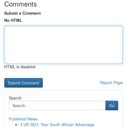
Comments
Submit a Comment
No HTML
HTML is disabled
Report Page
Search
Go
Published News
1
UK SEO: Your South African Advantage