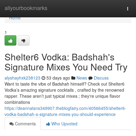
Home
allyourbookmarks
Togg
navi
Home
1
Shelter6 Vodka: Badshah's
Signature Mixes You Need Try
alyshayhxk238123
53 days ago
News
Discuss
Want to taste the vibe of Badshah himself? Check out Shelter6
Vodka’s amazing signature cocktails , crafted by the renowned
rapper. These aren’t just typical mixes ; they're unique flavor
combinations
https://deannatsns349907.theblogfairy.com/40566455/shelter6-
vodka-badshah-s-signature-mixes-you-should-experience
Comments
Who Upvoted