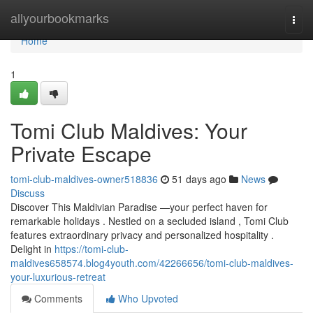
Home
allyourbookmarks
Togg
navi
Home
1
Tomi Club Maldives: Your
Private Escape
tomi-club-maldives-owner518836
51 days ago
News
Discuss
Discover This Maldivian Paradise —your perfect haven for
remarkable holidays . Nestled on a secluded island , Tomi Club
features extraordinary privacy and personalized hospitality .
Delight in
https://tomi-club-
maldives658574.blog4youth.com/42266656/tomi-club-maldives-
your-luxurious-retreat
Comments
Who Upvoted