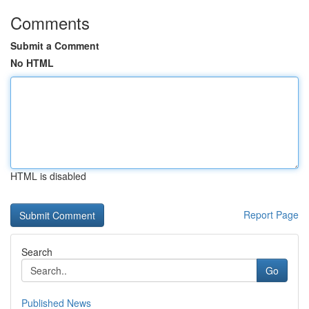
Comments
Submit a Comment
No HTML
HTML is disabled
Report Page
Search
Go
Published News